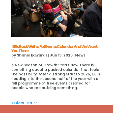
iSE Is Back With a Full Events Calendar And We Want
You There
by
Shania Edwards
|
Jun 15, 2026
|
News
A New Season of Growth Starts Now There is
something about a packed calendar that feels
like possibility. After a strong start to 2026, iSE is
heading into the second half of the year with a
full programme of free events created for
people who are building something...
« Older Entries