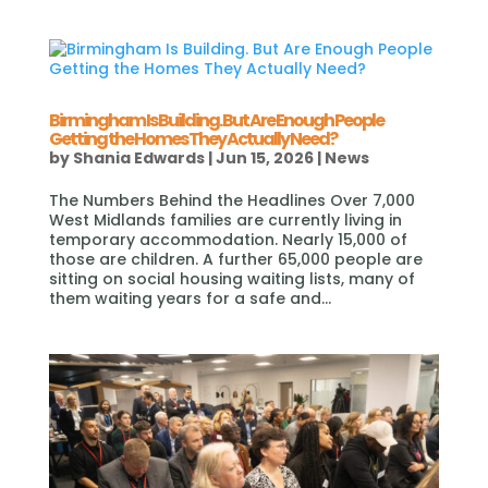
Birmingham Is Building. But Are Enough People
Getting the Homes They Actually Need?
by
Shania Edwards
|
Jun 15, 2026
|
News
The Numbers Behind the Headlines Over 7,000
West Midlands families are currently living in
temporary accommodation. Nearly 15,000 of
those are children. A further 65,000 people are
sitting on social housing waiting lists, many of
them waiting years for a safe and...