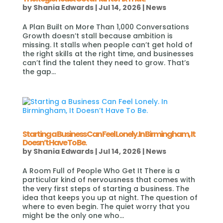
by
Shania Edwards
|
Jul 14, 2026
|
News
A Plan Built on More Than 1,000 Conversations
Growth doesn’t stall because ambition is
missing. It stalls when people can’t get hold of
the right skills at the right time, and businesses
can’t find the talent they need to grow. That’s
the gap...
Starting a Business Can Feel Lonely. In Birmingham, It
Doesn’t Have To Be.
by
Shania Edwards
|
Jul 14, 2026
|
News
A Room Full of People Who Get It There is a
particular kind of nervousness that comes with
the very first steps of starting a business. The
idea that keeps you up at night. The question of
where to even begin. The quiet worry that you
might be the only one who...