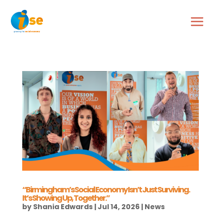
“Birmingham’s Social Economy Isn’t Just Surviving.
It’s Showing Up, Together.”
by
Shania Edwards
|
Jul 14, 2026
|
News