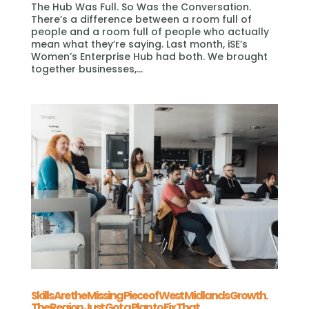
The Hub Was Full. So Was the Conversation.
There’s a difference between a room full of
people and a room full of people who actually
mean what they’re saying. Last month, iSE’s
Women’s Enterprise Hub had both. We brought
together businesses,...
Skills Are the Missing Piece of West Midlands Growth.
The Region Just Got a Plan to Fix That.