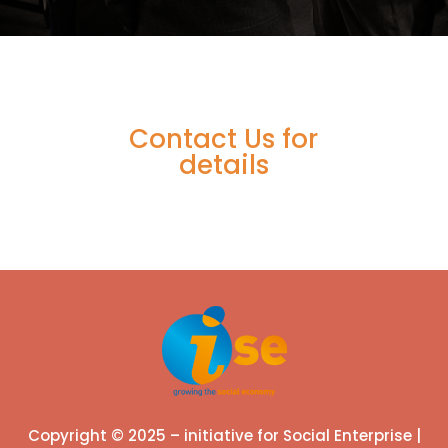
Contact Us for
details
Copyright © 2025 – initiative for Social Enterprise |