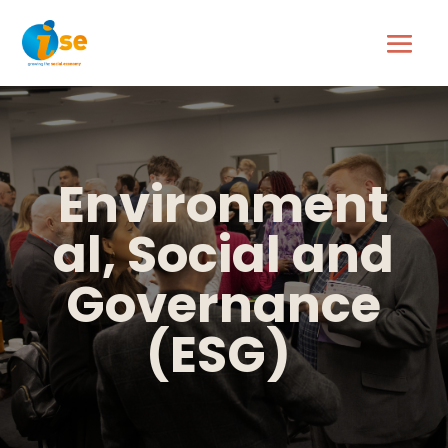
Environment
al, Social and
Governance
(
ESG)