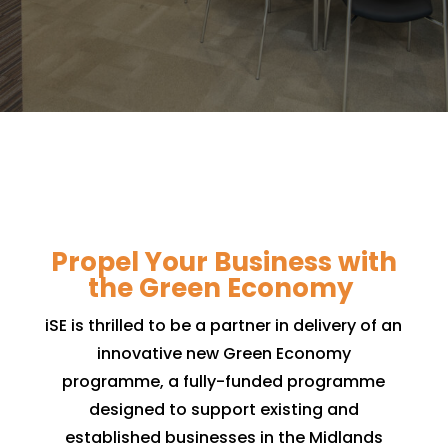
Propel Your Business with
the Green Economy
iSE is thrilled to be a partner in delivery of an
innovative new Green Economy
programme, a fully-funded programme
designed to support existing and
established businesses in the Midlands