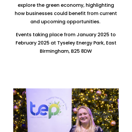
explore the green economy, highlighting
how businesses could benefit from current
and upcoming opportunities.
Events taking place from January 2025 to
February 2025 at Tyseley Energy Park, East
Birmingham, B25 8DW