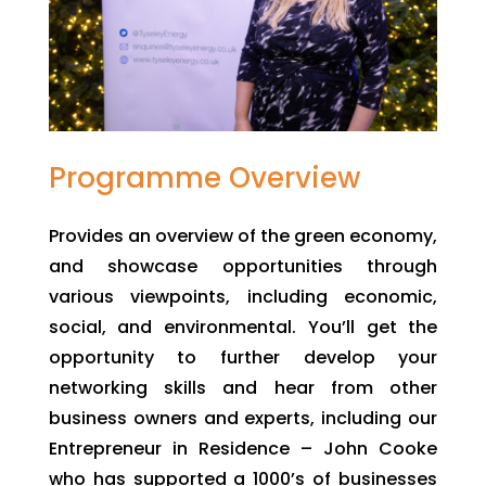
Programme Overview
Provides an overview of the green economy,
and showcase opportunities through
various viewpoints, including economic,
social, and environmental. You’ll get the
opportunity to further develop your
networking skills and hear from other
business owners and experts, including our
Entrepreneur in Residence – John Cooke
who has supported a 1000’s of businesses