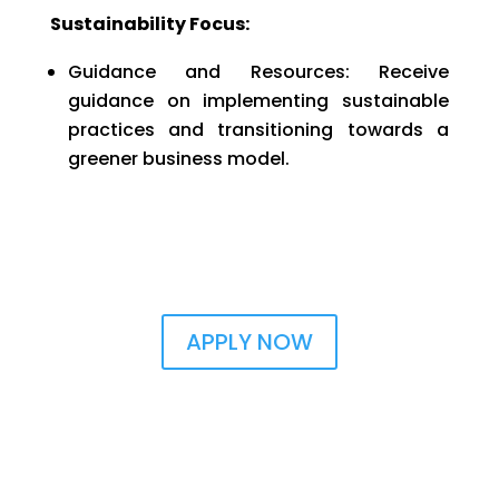
Sustainability Focus:
Guidance and Resources: Receive
guidance on implementing sustainable
practices and transitioning towards a
greener business model.
APPLY NOW