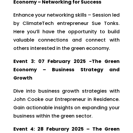
Economy – Networking for Success
Enhance your networking skills – Session led
by ClimateTech entrepreneur Sue Tonks.
Here you’ll have the opportunity to build
valuable connections and connect with
others interested in the green economy.
Event 3: 07 February 2025 -The Green
Economy – Business Strategy and
Growth
Dive into business growth strategies with
John Cooke our Entrepreneur in Residence.
Gain actionable insights on expanding your
business within the green sector.
Event 4: 28 Feburary 2025 – The Green