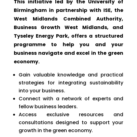
This initiative led by the University of
Birmingham in partnership with ISE, the
West Midlands Combined Authority,
Business Growth West Midlands, and
Tyseley Energy Park, offers a structured
programme to help you and your
business navigate and excel in the green
economy.
Gain valuable knowledge and practical
strategies for integrating sustainability
into your business.
Connect with a network of experts and
fellow business leaders.
Access exclusive resources and
consultations designed to support your
growth in the green economy.