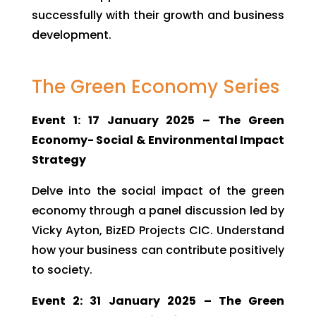
successfully with their growth and business
development.
The Green Economy Series
Event 1: 17 January 2025 – The Green
Economy- Social & Environmental Impact
Strategy
Delve into the social impact of the green
economy through a panel discussion led by
Vicky Ayton, BizED Projects CIC. Understand
how your business can contribute positively
to society.
Event 2: 31 January 2025 – The Green