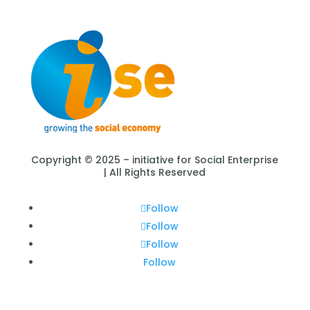
Copyright © 2025 – initiative for Social Enterprise
| All Rights Reserved
Follow
Follow
Follow
Follow