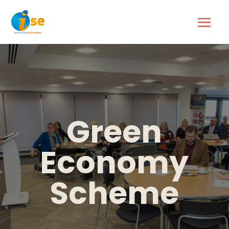
Green
Economy
Scheme