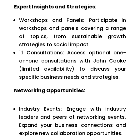
Expert Insights and Strategies:
Workshops and Panels: Participate in
workshops and panels covering a range
of topics, from sustainable growth
strategies to social impact.
1:1 Consultations: Access optional one-
on-one consultations with John Cooke
(limited availability) to discuss your
specific business needs and strategies.
Networking Opportunities:
Industry Events: Engage with industry
leaders and peers at networking events.
Expand your business connections and
explore new collaboration opportunities.