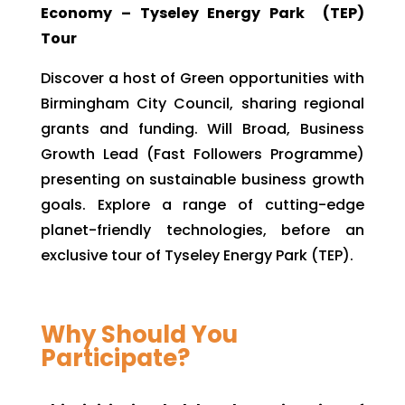
Economy – Tyseley Energy Park (TEP)
Tour
Discover a host of Green opportunities with
Birmingham City Council, sharing regional
grants and funding. Will Broad, Business
Growth Lead (Fast Followers Programme)
presenting on sustainable business growth
goals. Explore a range of cutting-edge
planet-friendly technologies, before an
exclusive tour of Tyseley Energy Park (TEP).
Why Should You
Participate?