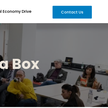
al Economy Drive
Contact Us
 a Box