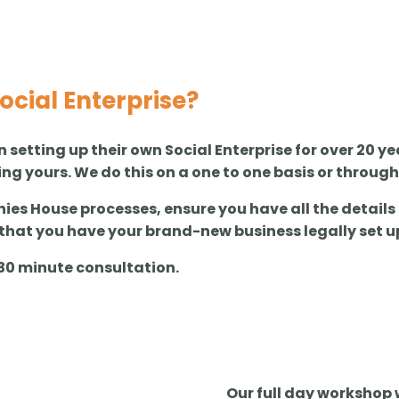
Social Enterprise?
n setting up their own Social Enterprise for over 20 
ing yours. We do this on a one to one basis or throug
es House processes, ensure you have all the details
that you have your brand-new business legally set u
e 30 minute consultation.
Our full day workshop w