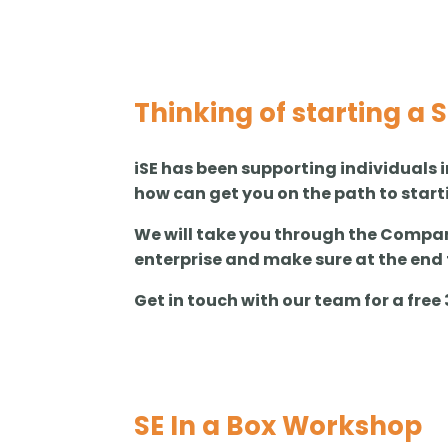
Thinking of starting a 
iSE has been supporting individuals i
how can get you on the path to start
We will take you through the Compani
enterprise and make sure at the end 
Get in touch with our team for a fre
SE In a Box Workshop