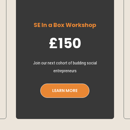
SE In a Box Workshop
£150
Join our next cohort of budding social
entrepreneurs
LEARN MORE