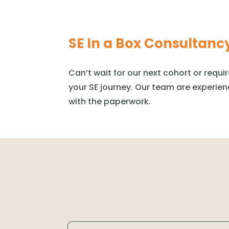
SE In a Box Consultanc
Can’t
wait for our next cohort or requi
your SE journey. Our team are experien
with the paperwork.