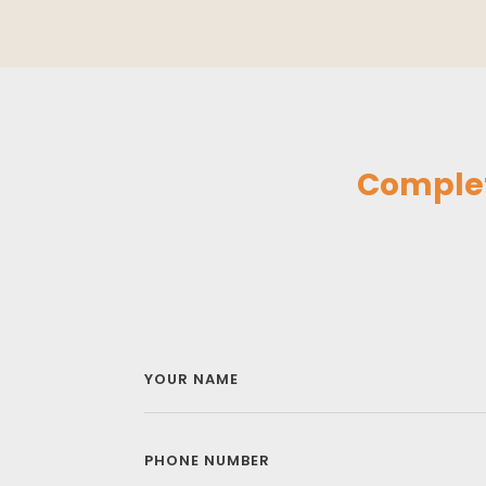
Complet