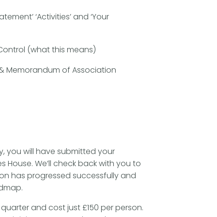
atement’ ‘Activities’ and ‘Your
)
 Control (what this means)
on & Memorandum of Association
y, you will have submitted your
 House. We’ll check back with you to
ion has progressed successfully and
admap.
quarter and cost just £150 per person.