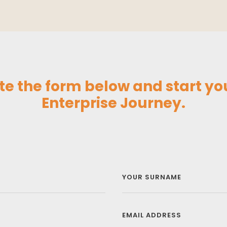
e the form below and start you
Enterprise Journey.