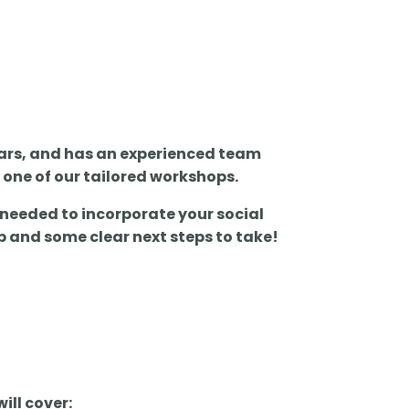
years, and has an experienced team
h one of our tailored workshops.
 needed to incorporate your social
p and some clear next steps to take!
ill cover: