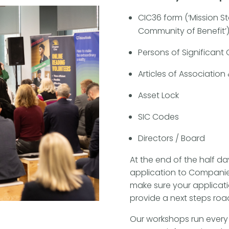
CIC36 form (‘Mission St
Community of Benefit’
Persons of Significant
Articles of Associati
Asset Lock
SIC Codes
Directors / Board
At the end of the half da
application to Companies
make sure your applicat
provide a next steps ro
Our workshops run every 