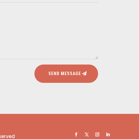
SEND MESSAGE
eserved