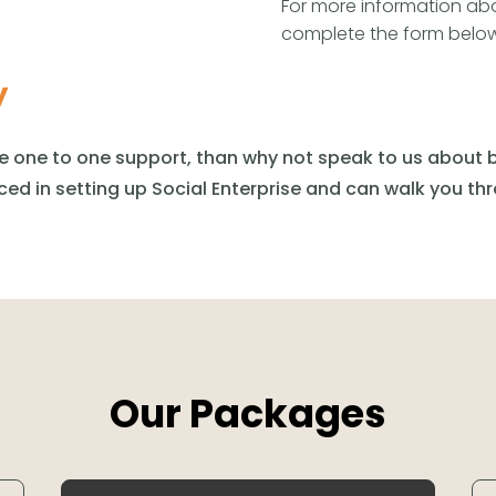
For more information abo
complete the form below
y
re one to one support,
than
why not speak to us about b
ced in setting up Social Enterprise and can walk you th
Our Packages