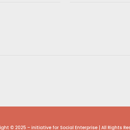
ght © 2025 – initiative for Social Enterprise | All Rights R