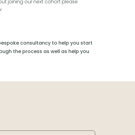
ut joining our next cohort please
.
espoke consultancy to help you start
rough the process as well as help you