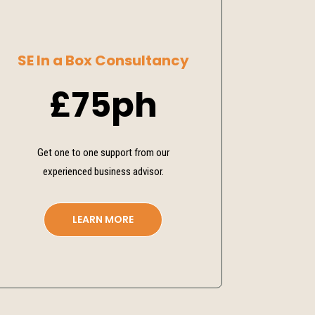
SE In a Box Consultancy
£75ph
Get one to one support from our
experienced business advisor.
LEARN MORE