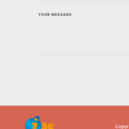
Copyri