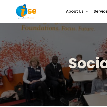
About Us
Servic
Socia