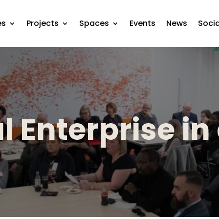
es
Projects
Spaces
Events
News
Soci
l Enterprise in