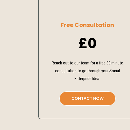
Free Consultation
£0
Reach out to our team for a free 30 minute
consultation to go through your Social
Enterprise Idea.
CONTACT NOW