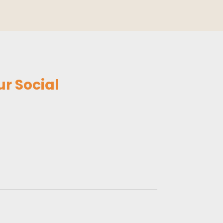
r Social