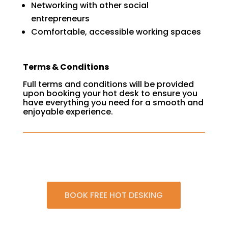
Networking with other social
entrepreneurs
Comfortable, accessible working spaces
Terms & Conditions
Full terms and conditions will be provided
upon booking your hot desk to ensure you
have everything you need for a smooth and
enjoyable experience.
BOOK FREE HOT DESKING