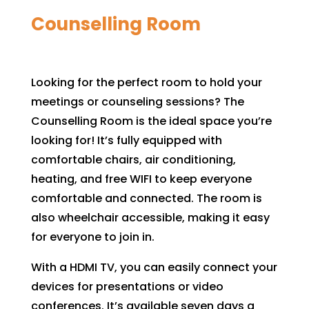
Counselling Room
Looking for the perfect room to hold your
meetings or counseling sessions? The
Counselling Room is the ideal space you’re
looking for! It’s fully equipped with
comfortable chairs, air conditioning,
heating, and free WIFI to keep everyone
comfortable and connected. The room is
also wheelchair accessible, making it easy
for everyone to join in.
With a HDMI TV, you can easily connect your
devices for presentations or video
conferences. It’s available seven days a