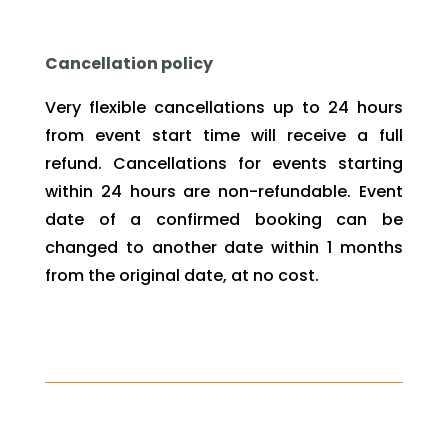
Cancellation policy
Very flexible cancellations up to 24 hours
from event start time will receive a full
refund. Cancellations for events starting
within 24 hours are non-refundable. Event
date of a confirmed booking can be
changed to another date within 1 months
from the original date, at no cost.