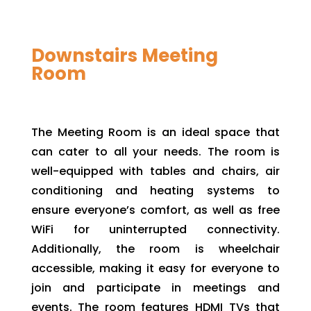
Downstairs Meeting
Room
The Meeting Room is an ideal space that
can cater to all your needs. The room is
well-equipped with tables and chairs, air
conditioning and heating systems to
ensure everyone’s comfort, as well as free
WiFi for uninterrupted connectivity.
Additionally, the room is wheelchair
accessible, making it easy for everyone to
join and participate in meetings and
events. The room features HDMI TVs that