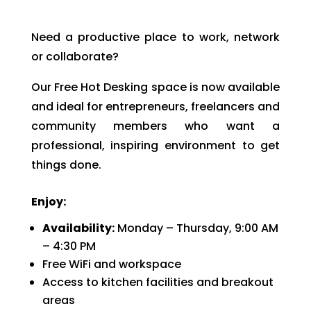
Need a productive place to work, network
or collaborate?
Our Free Hot Desking space is now available
and ideal for entrepreneurs, freelancers and
community members who want a
professional, inspiring environment to get
things done.
Enjoy:
Availability:
Monday – Thursday, 9:00 AM
– 4:30 PM
Free WiFi and workspace
Access to kitchen facilities and breakout
areas