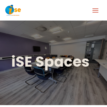
iSE
Spaces