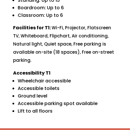
Standing: Up to 15
Boardroom: Up to 6
Classroom: Up to 6
Facilities for T1:
Wi-Fi,
Projector,
Flatscreen
TV,
Whiteboard,
Flipchart,
Air conditioning,
Natural light,
Quiet space,
Free parking is
available on-site (18 spaces),
Free on-street
parking.
Accessibility T1
Wheelchair accessible
Accessible toilets
Ground level
Accessible parking spot available
Lift to all floors