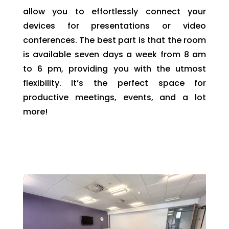
allow you to effortlessly connect your
devices for presentations or video
conferences. The best part is that the room
is available seven days a week from 8 am
to 6 pm, providing you with the utmost
flexibility. It’s the perfect space for
productive meetings, events, and a lot
more!