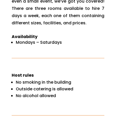
even a small event, we’ve got you covered!
There are three rooms available to hire 7
days a week, each one of them containing
different sizes, facilities, and prices.
Availability
Mondays – Saturdays
Host rules
No smoking in the building
Outside catering is allowed
No alcohol allowed