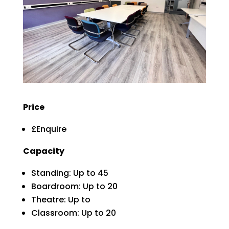
Price
£Enquire
Capacity
Standing: Up to 45
Boardroom: Up to 20
Theatre: Up to
Classroom: Up to 20