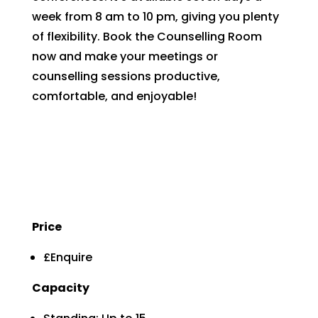
week from 8 am to 10 pm, giving you plenty
of flexibility. Book the Counselling Room
now and make your meetings or
counselling sessions productive,
comfortable, and enjoyable!
Price
£Enquire
Capacity