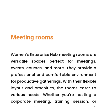
Meeting rooms
Women’s Enterprise Hub meeting rooms are
versatile spaces perfect for meetings,
events, courses, and more. They provide a
professional and comfortable environment
for productive gatherings. With their flexible
layout and amenities, the rooms cater to
various needs. Whether you’re hosting a
corporate meeting, training session, or