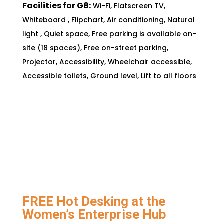
Facilities for G8:
Wi-Fi,
Flatscreen TV,
Whiteboard
,
Flipchart,
Air conditioning,
Natural
light
,
Quiet space
,
Free parking is available on-
site (18 spaces),
Free on-street parking,
Projector,
Accessibility,
Wheelchair accessible,
Accessible toilets,
Ground level,
Lift to all floors
FREE Hot Desking at the
Women’s Enterprise Hub