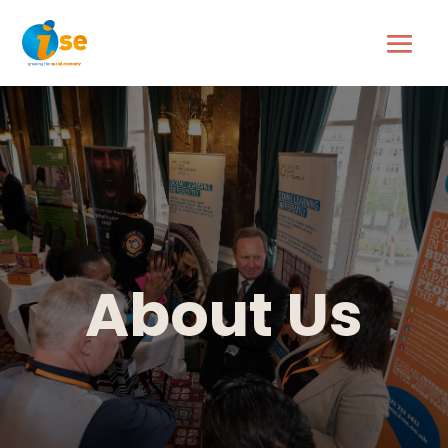
About Us