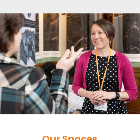
Our Spaces