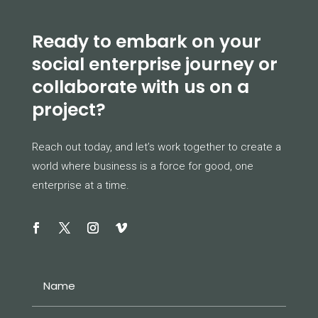
Ready to embark on your
social enterprise journey or
collaborate with us on a
project?
Reach out today, and let’s work together to create a
world where business is a force for good, one
enterprise at a time.