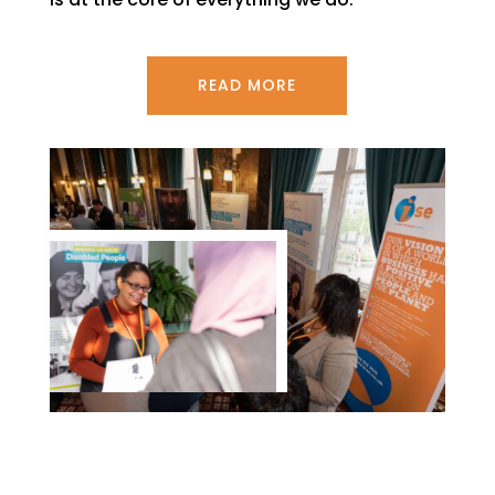
READ MORE