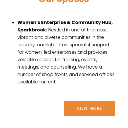
Women’s Enterprise & Community Hub,
Sparkbrook:
Nestled in one of the most
vibrant and diverse communities in the
country, our Hub offers specialist support
for women-led enterprises and provides
versatile spaces for training, events,
meetings, and counselling. We have a
number of shop fronts and serviced offices
available for rent.
VIEW MORE