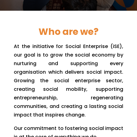
Who are we?
At the initiative for Social Enterprise (iSE),
our goal is to grow the social economy by
nurturing and supporting every
organisation which delivers social impact.
Growing the social enterprise sector,
creating social mobility, supporting
entrepreneurship, regenerating
communities, and creating a lasting social
impact that inspires change.
Our commitment to fostering social impact
is at the core of everything we do.