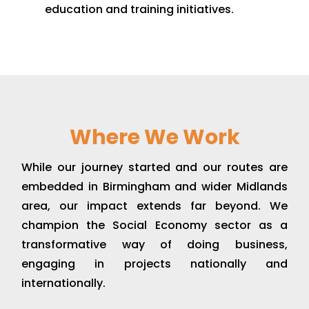
education and training initiatives.
Where We Work
While our journey started and our routes are
embedded in Birmingham and wider Midlands
area, our impact extends far beyond. We
champion the Social Economy sector as a
transformative way of doing business,
engaging in projects nationally and
internationally.