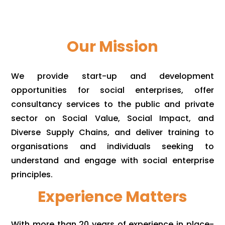
Our Mission
We provide start-up and development
opportunities for social enterprises, offer
consultancy services to the public and private
sector on Social Value, Social Impact, and
Diverse Supply Chains, and deliver training to
organisations and individuals seeking to
understand and engage with social enterprise
principles.
Experience Matters
With more than 20 years of experience in place-