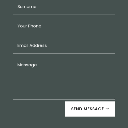
SEND MESSAGE