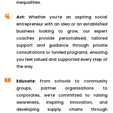
inequalities.

Act:
Whether you’re an aspiring social
entrepreneur with an idea or an established
business looking to grow, our expert
coaches provide personalised, tailored
support and guidance through private
consultations or funded programs, ensuring
you feel valued and supported every step of
the way.

Educate:
From schools to community
groups, partner organisations to
corporates, we’re committed to raising
awareness, inspiring innovation, and
developing supply chains through