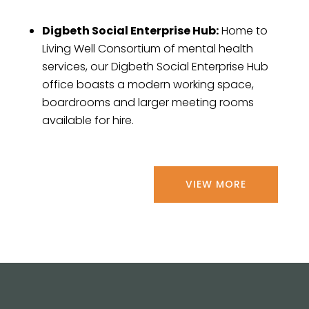
Digbeth Social Enterprise Hub:
Home to
Living Well Consortium of mental health
services, our Digbeth Social Enterprise Hub
office boasts a modern working space,
boardrooms and larger meeting rooms
available for hire.
VIEW MORE