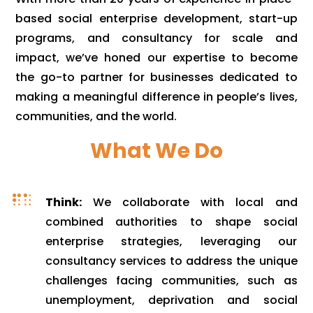
based social enterprise development, start-up
programs, and consultancy for scale and
impact, we’ve honed our expertise to become
the go-to partner for businesses dedicated to
making a meaningful difference in people’s lives,
communities, and the world.
What We Do

Think:
We collaborate with local and
combined authorities to shape social
enterprise strategies, leveraging our
consultancy services to address the unique
challenges facing communities, such as
unemployment, deprivation and social