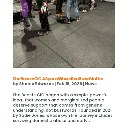
She Beasts CIC: A Space Where Real Lives Matter
by
Shania Edwards
|
Feb 16, 2026
|
News
She Beasts CIC began with a simple, powerful
idea…that women and marginalised people
deserve support that comes from genuine
understanding, not buzzwords. Founded in 2021
by Sadie Jones, whose own life journey includes
surviving domestic abuse and early...