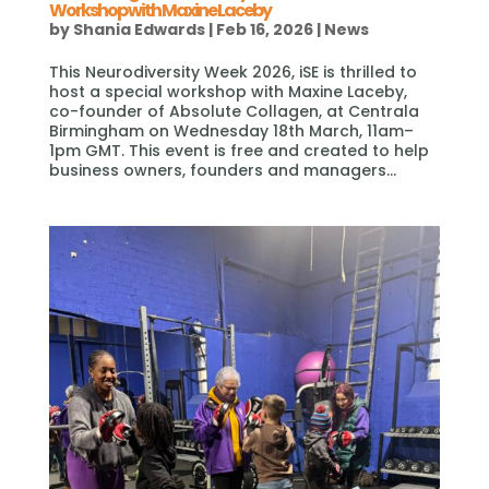
Workshop with Maxine Laceby
by
Shania Edwards
|
Feb 16, 2026
|
News
This Neurodiversity Week 2026, iSE is thrilled to
host a special workshop with Maxine Laceby,
co-founder of Absolute Collagen, at Centrala
Birmingham on Wednesday 18th March, 11am–
1pm GMT. This event is free and created to help
business owners, founders and managers...