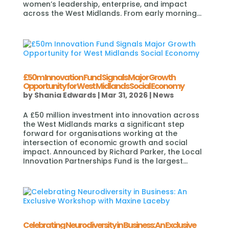
women’s leadership, enterprise, and impact
across the West Midlands. From early morning...
£50m Innovation Fund Signals Major Growth
Opportunity for West Midlands Social Economy
by
Shania Edwards
|
Mar 31, 2026
|
News
A £50 million investment into innovation across
the West Midlands marks a significant step
forward for organisations working at the
intersection of economic growth and social
impact. Announced by Richard Parker, the Local
Innovation Partnerships Fund is the largest...
Celebrating Neurodiversity in Business: An Exclusive