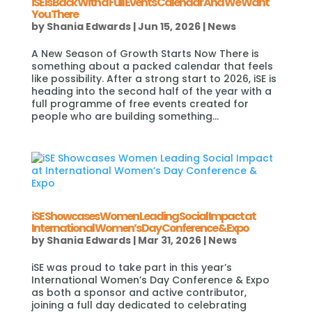
iSE Is Back With a Full Events Calendar And We Want
You There
by
Shania Edwards
|
Jun 15, 2026
|
News
A New Season of Growth Starts Now There is
something about a packed calendar that feels
like possibility. After a strong start to 2026, iSE is
heading into the second half of the year with a
full programme of free events created for
people who are building something...
iSE Showcases Women Leading Social Impact at
International Women’s Day Conference & Expo
by
Shania Edwards
|
Mar 31, 2026
|
News
iSE was proud to take part in this year’s
International Women’s Day Conference & Expo
as both a sponsor and active contributor,
joining a full day dedicated to celebrating