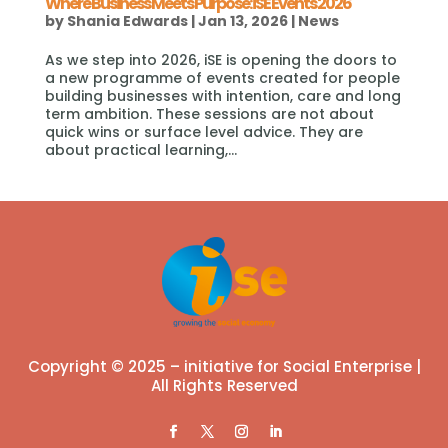
Where Business Meets Purpose: iSE Events 2026
by
Shania Edwards
|
Jan 13, 2026
|
News
As we step into 2026, iSE is opening the doors to
a new programme of events created for people
building businesses with intention, care and long
term ambition. These sessions are not about
quick wins or surface level advice. They are
about practical learning,...
Copyright © 2025 – initiative for Social Enterprise |
All Rights Reserved