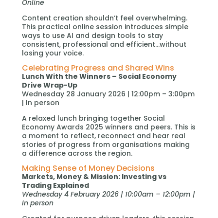
Online
Content creation shouldn’t feel overwhelming.
This practical online session introduces simple
ways to use AI and design tools to stay
consistent, professional and efficient…without
losing your voice.
Celebrating Progress and Shared Wins
Lunch With the Winners – Social Economy
Drive Wrap-Up
Wednesday 28 January 2026 | 12:00pm – 3:00pm
| In person
A relaxed lunch bringing together Social
Economy Awards 2025 winners and peers. This is
a moment to reflect, reconnect and hear real
stories of progress from organisations making
a difference across the region.
Making Sense of Money Decisions
Markets, Money & Mission: Investing vs
Trading Explained
Wednesday 4 February 2026 | 10:00am – 12:00pm |
In person