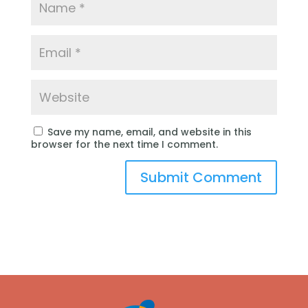
Save my name, email, and website in this
browser for the next time I comment.