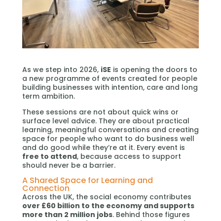
As we step into 2026,
iSE
is opening the doors to
a new programme of events created for people
building businesses with intention, care and long
term ambition.
These sessions are not about quick wins or
surface level advice. They are about practical
learning, meaningful conversations and creating
space for people who want to do business well
and do good while they’re at it. Every event is
free to attend
, because access to support
should never be a barrier.
A Shared Space for Learning and
Connection
Across the UK, the social economy contributes
over £60 billion to the economy and supports
more than 2 million jobs
. Behind those figures