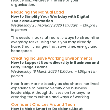
reduce risk…whatever the size of your
organisation.
Reducing the Manual Load
How to Simplify Your Workday with Digital
Tools and Automation
Wednesday 25 February 2026 | 11:00am – 1:00pm |
In person
This session looks at realistic ways to streamline
everyday tasks using tools you may already
have. Small changes that save time, energy and
headspace.
Creating Inclusive Working Environments
How to Support Neurodiversity in Business and
Early-Stage Teams
Wednesday 18 March 2026 | 11:00am – 1:00pm | In
person
Hear from Maxine Laceby as she shares her lived
experience of neurodiversity and business
leadership. A thoughtful session for anyone
creating team culture and ways of working.
Confident Choices Around Tech
How to Make Smarter Decisions About