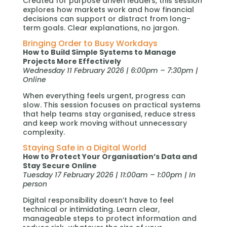
Created for purpose driven leaders, this session
explores how markets work and how financial
decisions can support or distract from long-
term goals. Clear explanations, no jargon.
Bringing Order to Busy Workdays
How to Build Simple Systems to Manage
Projects More Effectively
Wednesday 11 February 2026 | 6:00pm – 7:30pm |
Online
When everything feels urgent, progress can
slow. This session focuses on practical systems
that help teams stay organised, reduce stress
and keep work moving without unnecessary
complexity.
Staying Safe in a Digital World
How to Protect Your Organisation’s Data and
Stay Secure Online
Tuesday 17 February 2026 | 11:00am – 1:00pm | In
person
Digital responsibility doesn’t have to feel
technical or intimidating. Learn clear,
manageable steps to protect information and