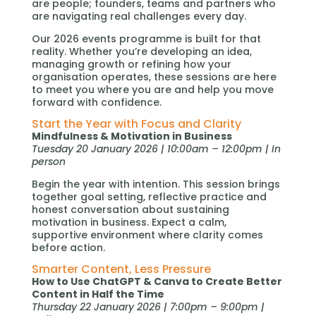
are people; founders, teams and partners who
are navigating real challenges every day.
Our 2026 events programme is built for that
reality. Whether you’re developing an idea,
managing growth or refining how your
organisation operates, these sessions are here
to meet you where you are and help you move
forward with confidence.
Start the Year with Focus and Clarity
Mindfulness & Motivation in Business
Tuesday 20 January 2026 | 10:00am – 12:00pm | In
person
Begin the year with intention. This session brings
together goal setting, reflective practice and
honest conversation about sustaining
motivation in business. Expect a calm,
supportive environment where clarity comes
before action.
Smarter Content, Less Pressure
How to Use ChatGPT & Canva to Create Better
Content in Half the Time
Thursday 22 January 2026 | 7:00pm – 9:00pm |