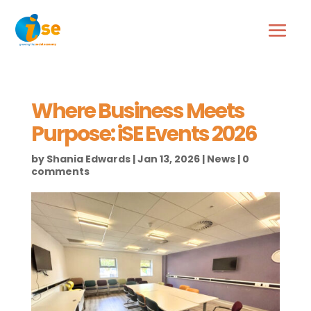
Where Business Meets
Purpose: iSE Events 2026
by
Shania Edwards
|
Jan 13, 2026
|
News
|
0
comments