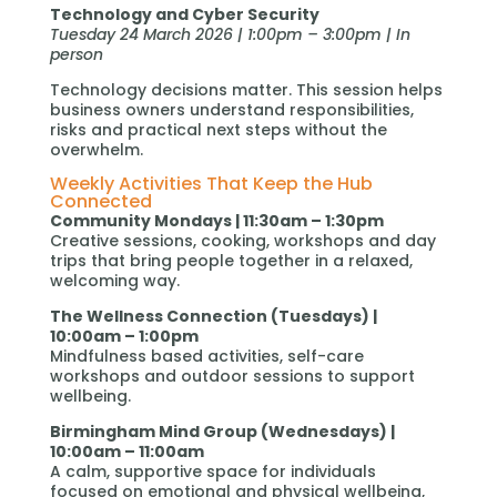
Technology and Cyber Security
Tuesday 24 March 2026 | 1:00pm – 3:00pm | In
person
Technology decisions matter. This session helps
business owners understand responsibilities,
risks and practical next steps without the
overwhelm.
Weekly Activities That Keep the Hub
Connected
Community Mondays | 11:30am – 1:30pm
Creative sessions, cooking, workshops and day
trips that bring people together in a relaxed,
welcoming way.
The Wellness Connection (Tuesdays) |
10:00am – 1:00pm
Mindfulness based activities, self-care
workshops and outdoor sessions to support
wellbeing.
Birmingham Mind Group (Wednesdays) |
10:00am – 11:00am
A calm, supportive space for individuals
focused on emotional and physical wellbeing,