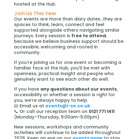
hosted at the Hub.
Join Us This Year
Our events are more than diary dates…they are
spaces to think, learn, connect and feel
supported alongside others navigating similar
journeys. Every session is
free to attend
,
because we believe business support should be
accessible, welcoming and rooted in
community.
If you’re joining us for one event or becoming a
familiar face at the Hub, you’ll be met with
openness, practical insight and people who
genuinely want to see each other do well.
If you have
any questions about our events
,
accessibility or whether a session is right for
you, we’re always happy to help.
📧 Email us at
events@i-se.co.uk
📞 Or call our reception team on
0121 771 1411
(Monday–Thursday, 9:00am–5:00pm)
New sessions, workshops and community
activities will continue to be added throughout
2026. Keep an eye on our
events page
to stay