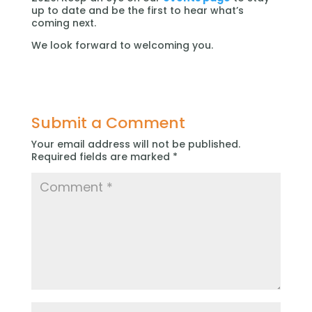
up to date and be the first to hear what’s
coming next.
We look forward to welcoming you.
Submit a Comment
Your email address will not be published.
Required fields are marked
*