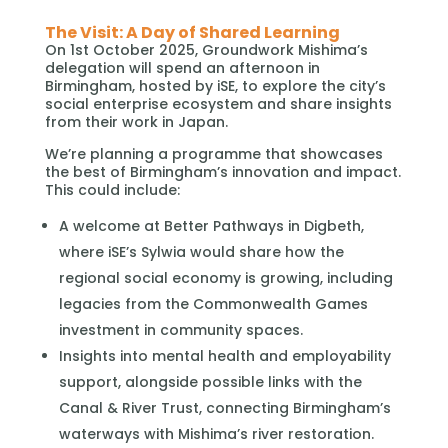
The Visit: A Day of Shared Learning
On 1st October 2025, Groundwork Mishima’s
delegation will spend an afternoon in
Birmingham, hosted by iSE, to explore the city’s
social enterprise ecosystem and share insights
from their work in Japan.
We’re planning a programme that showcases
the best of Birmingham’s innovation and impact.
This could include:
A welcome at Better Pathways in Digbeth,
where iSE’s Sylwia would share how the
regional social economy is growing, including
legacies from the Commonwealth Games
investment in community spaces.
Insights into mental health and employability
support, alongside possible links with the
Canal & River Trust, connecting Birmingham’s
waterways with Mishima’s river restoration.