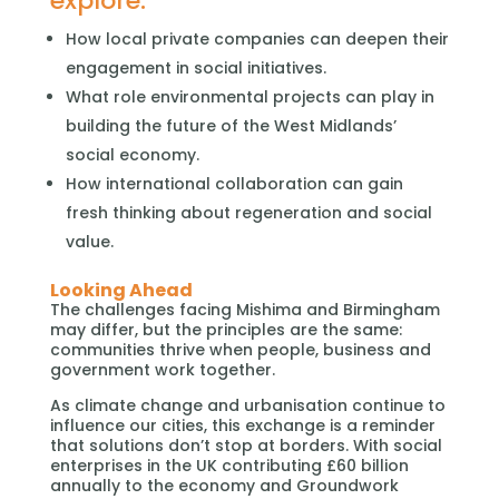
explore:
How local private companies can deepen their
engagement in social initiatives.
What role environmental projects can play in
building the future of the West Midlands’
social economy.
How international collaboration can gain
fresh thinking about regeneration and social
value.
Looking Ahead
The challenges facing Mishima and Birmingham
may differ, but the principles are the same:
communities thrive when people, business and
government work together.
As climate change and urbanisation continue to
influence our cities, this exchange is a reminder
that solutions don’t stop at borders. With social
enterprises in the UK contributing £60 billion
annually to the economy and Groundwork