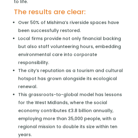
to life.
The results are clear:
Over 50% of Mishima’s riverside spaces have
been successfully restored.
Local firms provide not only financial backing
but also staff volunteering hours, embedding
environmental care into corporate
responsibility.
The city’s reputation as a tourism and cultural
hotspot has grown alongside its ecological
renewal.
This grassroots-to-global model has lessons
for the West Midlands, where the social
economy contributes £3.8 billion annually,
employing more than 35,000 people, with a
regional mission to double its size within ten
years.