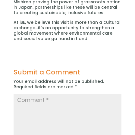
Mishima proving the power of grassroots action
in Japan, partnerships like these will be central
to creating sustainable, inclusive futures.
At iSE, we believe this visit is more than a cultural
exchange…it’s an opportunity to strengthen a
global movement where environmental care
and social value go hand in hand.
Submit a Comment
Your email address will not be published.
Required fields are marked
*