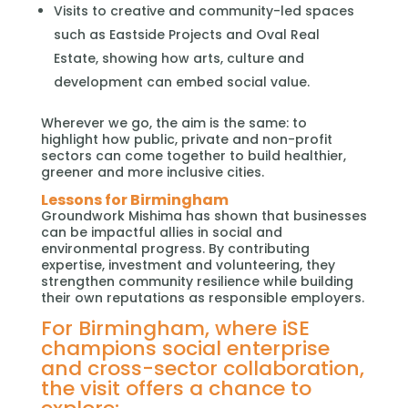
Visits to creative and community-led spaces
such as Eastside Projects and Oval Real
Estate, showing how arts, culture and
development can embed social value.
Wherever we go, the aim is the same: to
highlight how public, private and non-profit
sectors can come together to build healthier,
greener and more inclusive cities.
Lessons for Birmingham
Groundwork Mishima has shown that businesses
can be impactful allies in social and
environmental progress. By contributing
expertise, investment and volunteering, they
strengthen community resilience while building
their own reputations as responsible employers.
For Birmingham, where iSE
champions social enterprise
and cross-sector collaboration,
the visit offers a chance to