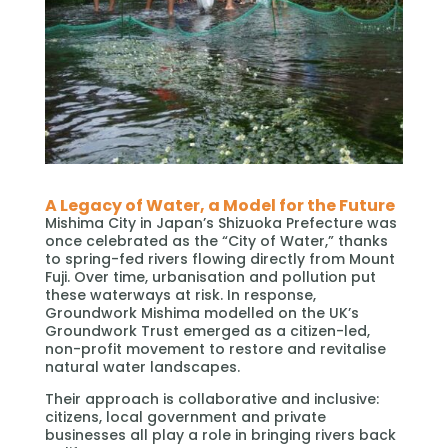
A Legacy of Water, a Model for the Future
Mishima City in Japan’s Shizuoka Prefecture was
once celebrated as the “City of Water,” thanks
to spring-fed rivers flowing directly from Mount
Fuji. Over time, urbanisation and pollution put
these waterways at risk. In response,
Groundwork Mishima modelled on the UK’s
Groundwork Trust emerged as a citizen-led,
non-profit movement to restore and revitalise
natural water landscapes.
Their approach is collaborative and inclusive:
citizens, local government and private
businesses all play a role in bringing rivers back