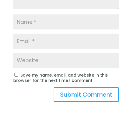
Save my name, email, and website in this
browser for the next time I comment.