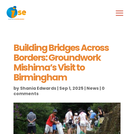
Building Bridges Across
Borders: Groundwork
Mishima’s Visit to
Birmingham
by
Shania Edwards
|
Sep 1, 2025
|
News
|
0
comments