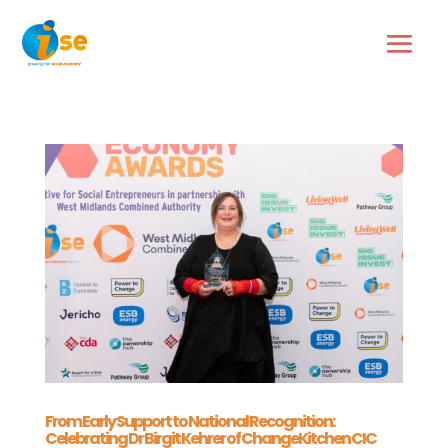
From Early Support to National Recognition:
Celebrating Dr Birgit Kehrer of ChangeKitchen CIC