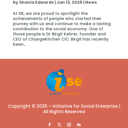
by
Shania Edwards
|
Jan 13, 2026
|
News
At iSE, we are proud to spotlight the
achievements of people who started their
journey with us and continue to make a lasting
contribution to the social economy. One of
those people is Dr Birgit Kehrer, founder and
CEO of ChangeKitchen CIC. Birgit has recently
been...
Copyright © 2025 – initiative for Social Enterprise |
All Rights Reserved