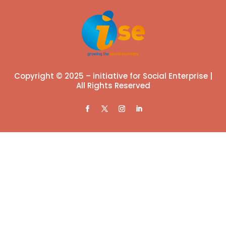
Copyright © 2025 – initiative for Social Enterprise |
All Rights Reserved