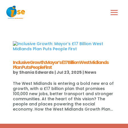
Inclusive Growth: Mayor’s £17 Billion West Midlands
Plan Puts People First
by
Shania Edwards
|
Jul 23, 2025
|
News
The West Midlands is entering a bold new era of
growth, with a £17 billion plan that promises
100,000 new jobs, better transport and stronger
communities. At the heart of this vision? The
people and places powering the social
economy. How the West Midlands Growth Plan...