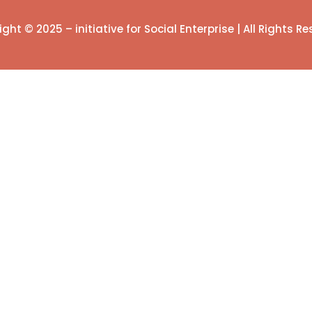
ght © 2025 – initiative for Social Enterprise | All Rights R