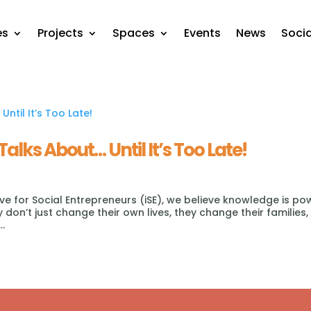
es
Projects
Spaces
Events
News
Soci
Talks About… Until It’s Too Late!
tive for Social Entrepreneurs (iSE), we believe knowledge is po
don’t just change their own lives, they change their families,
..