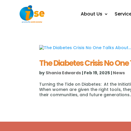
About Us
Servic
The Diabetes Crisis No One 
by
Shania Edwards
|
Feb 19, 2025
|
News
Turning the Tide on Diabetes: At the Initia
When women are given the right tools, they 
their communities, and future generations..