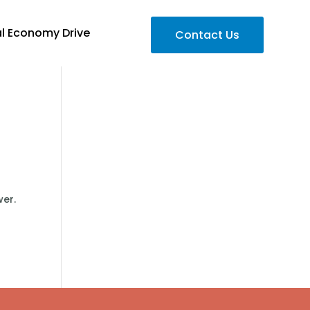
al Economy Drive
Contact Us
wer.