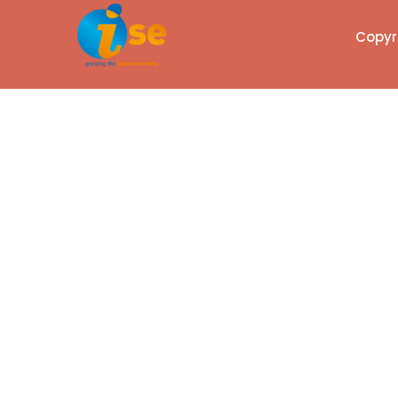
Copyri