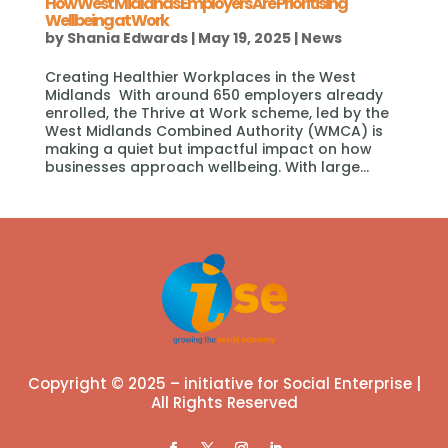
How West Midlands Employers Are Prioritising
Wellbeing at Work
by
Shania Edwards
|
May 19, 2025
|
News
Creating Healthier Workplaces in the West
Midlands With around 650 employers already
enrolled, the Thrive at Work scheme, led by the
West Midlands Combined Authority (WMCA) is
making a quiet but impactful impact on how
businesses approach wellbeing. With large...
Copyright © 2025 – initiative for Social Enterprise |
All Rights Reserved