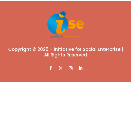
Copyright © 2025 – initiative for Social Enterprise |
All Rights Reserved