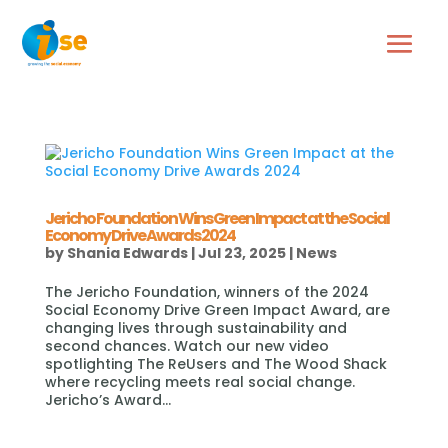
Jericho Foundation Wins Green Impact at the Social
Economy Drive Awards 2024
by
Shania Edwards
|
Jul 23, 2025
|
News
The Jericho Foundation, winners of the 2024
Social Economy Drive Green Impact Award, are
changing lives through sustainability and
second chances. Watch our new video
spotlighting The ReUsers and The Wood Shack
where recycling meets real social change.
Jericho’s Award...