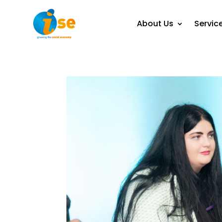
About Us
Servic