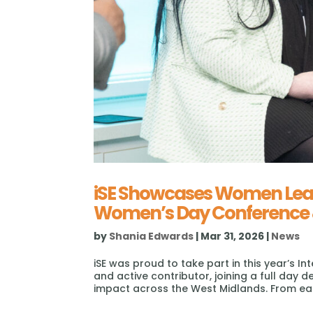
iSE Showcases Women Leadi
Women’s Day Conference 
by
Shania Edwards
|
Mar 31, 2026
|
News
iSE was proud to take part in this year’s
and active contributor, joining a full day 
impact across the West Midlands. From ear