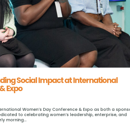
ng Social Impact at International
& Expo
 International Women’s Day Conference & Expo as both a spons
dedicated to celebrating women’s leadership, enterprise, and
ly morning...