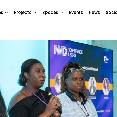
es
Projects
Spaces
Events
News
Soci