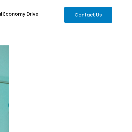
al Economy Drive
Contact Us