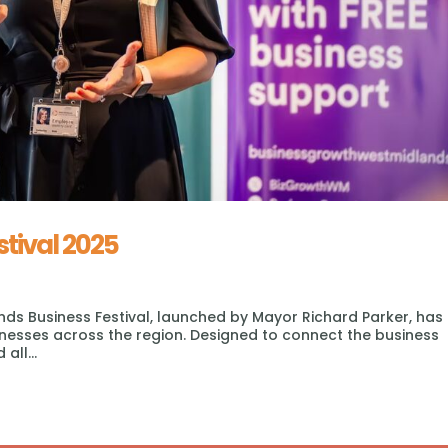
stival 2025
nds Business Festival, launched by Mayor Richard Parker, has
inesses across the region. Designed to connect the business
all...