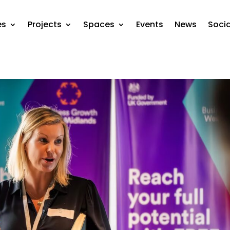
es
Projects
Spaces
Events
News
Soci