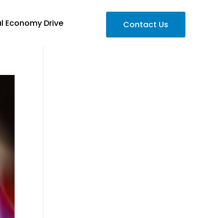
al Economy Drive
Contact Us