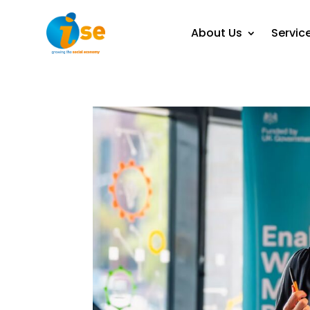
About Us
Servic