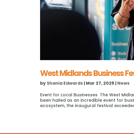
West Midlands Business Fe
by
Shania Edwards
|
Mar 27, 2025
|
News
Event for Local Businesses The West Midla
been hailed as an incredible event for bus
ecosystem, the inaugural festival exceeded 