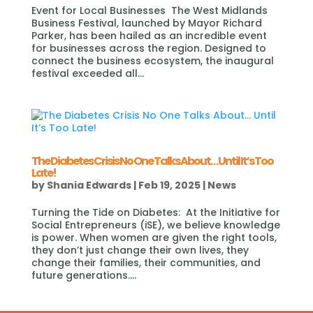
Event for Local Businesses The West Midlands
Business Festival, launched by Mayor Richard
Parker, has been hailed as an incredible event
for businesses across the region. Designed to
connect the business ecosystem, the inaugural
festival exceeded all...
The Diabetes Crisis No One Talks About… Until It’s Too
Late!
by
Shania Edwards
|
Feb 19, 2025
|
News
Turning the Tide on Diabetes: At the Initiative for
Social Entrepreneurs (iSE), we believe knowledge
is power. When women are given the right tools,
they don’t just change their own lives, they
change their families, their communities, and
future generations....