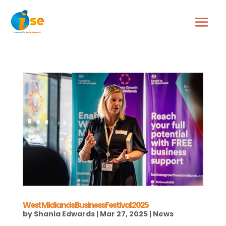
West Midlands Business Festival 2025
by
Shania Edwards
|
Mar 27, 2025
|
News