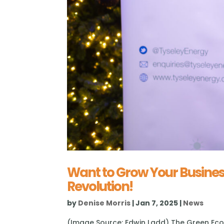
Want to Grow Your Busines
Revolution!
by
Denise Morris
|
Jan 7, 2025
|
News
(Image Source: Edwin Ladd) The Green Econ