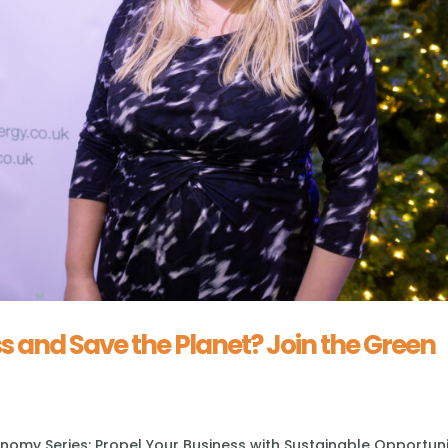
s and Save the Planet? Join the Green
omy Series: Propel Your Business with Sustainable Opportuni