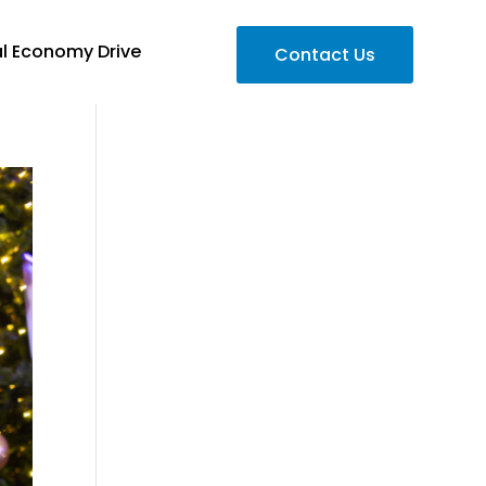
al Economy Drive
Contact Us