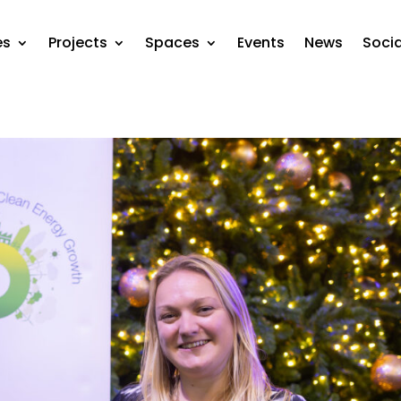
es
Projects
Spaces
Events
News
Soci