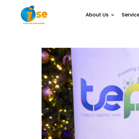
About Us
Servic