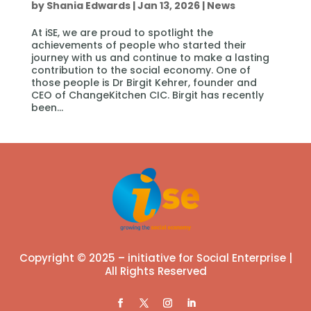
by
Shania Edwards
|
Jan 13, 2026
|
News
At iSE, we are proud to spotlight the
achievements of people who started their
journey with us and continue to make a lasting
contribution to the social economy. One of
those people is Dr Birgit Kehrer, founder and
CEO of ChangeKitchen CIC. Birgit has recently
been...
Copyright © 2025 – initiative for Social Enterprise |
All Rights Reserved