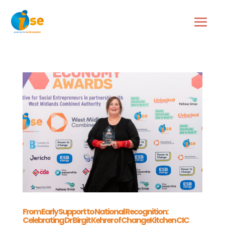
From Early Support to National Recognition:
Celebrating Dr Birgit Kehrer of ChangeKitchen CIC