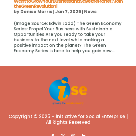
Want to Grow Your Business and Save the Planet? Join
the Green Revolution!
by
Denise Morris
|
Jan 7, 2025
|
News
(Image Source: Edwin Ladd) The Green Economy
Series: Propel Your Business with Sustainable
Opportunities Are you ready to take your
business to the next level while making a
positive impact on the planet? The Green
Economy Series is here to help you gain new...
Copyright © 2025 – initiative for Social Enterprise |
All Rights Reserved