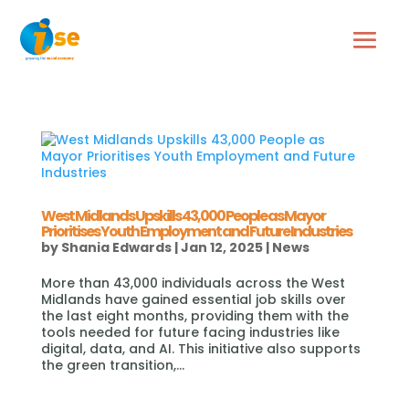
West Midlands Upskills 43,000 People as Mayor
Prioritises Youth Employment and Future Industries
by
Shania Edwards
|
Jan 12, 2025
|
News
More than 43,000 individuals across the West
Midlands have gained essential job skills over
the last eight months, providing them with the
tools needed for future facing industries like
digital, data, and AI. This initiative also supports
the green transition,...