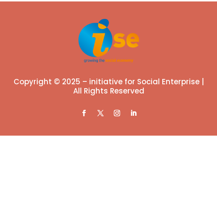
Copyright © 2025 – initiative for Social Enterprise |
All Rights Reserved