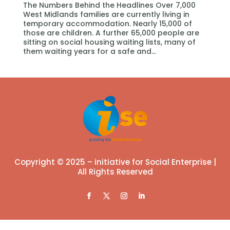
The Numbers Behind the Headlines Over 7,000
West Midlands families are currently living in
temporary accommodation. Nearly 15,000 of
those are children. A further 65,000 people are
sitting on social housing waiting lists, many of
them waiting years for a safe and...
Copyright © 2025 – initiative for Social Enterprise |
All Rights Reserved