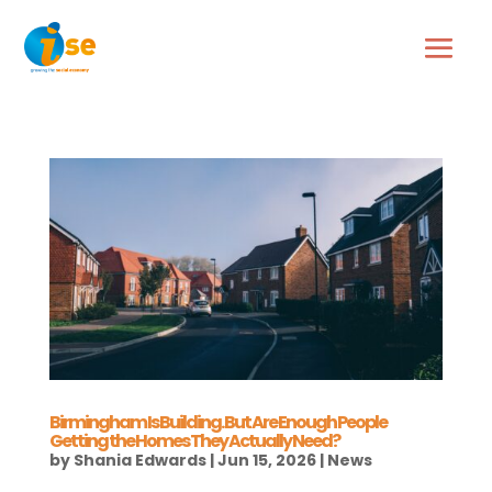
Birmingham Is Building. But Are Enough People
Getting the Homes They Actually Need?
by
Shania Edwards
|
Jun 15, 2026
|
News